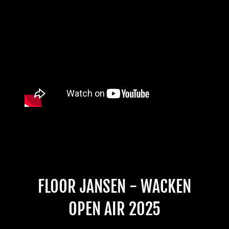
FLOOR JANSEN - WACKEN
OPEN AIR 2025