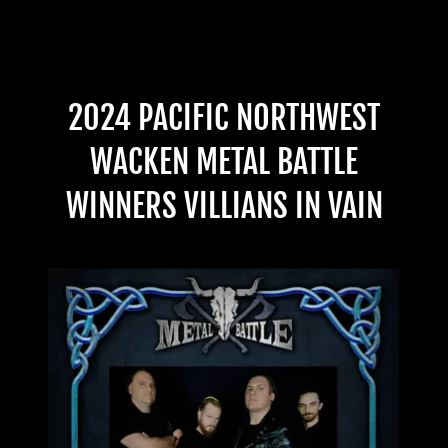
2024 PACIFIC NORTHWEST
WACKEN METAL BATTLE
WINNERS VILLIANS IN VAIN