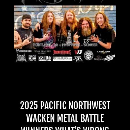
2025 PACIFIC NORTHWEST
WACKEN METAL BATTLE