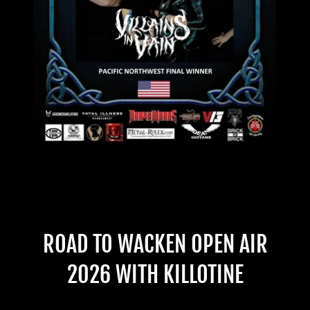
ROAD TO WACKEN OPEN AIR
2026 WITH KILLOTINE