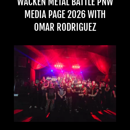
WACKEN METAL BATTLE PNW
MEDIA PAGE 2026 WITH
OMAR RODRIGUEZ