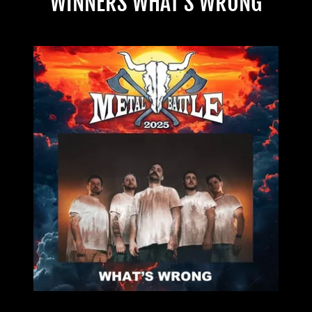
WINNERS WHAT'S WRONG