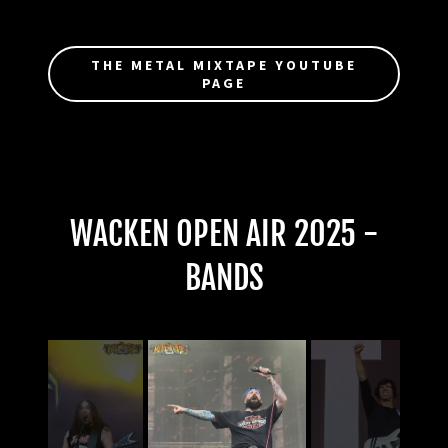
THE METAL MIXTAPE YOUTUBE
PAGE
WACKEN OPEN AIR 2025 -
BANDS