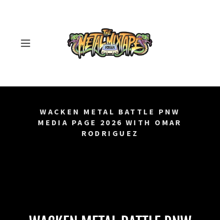
WACKEN METAL BATTLE PNW
MEDIA PAGE 2026 WITH OMAR
RODRIGUEZ