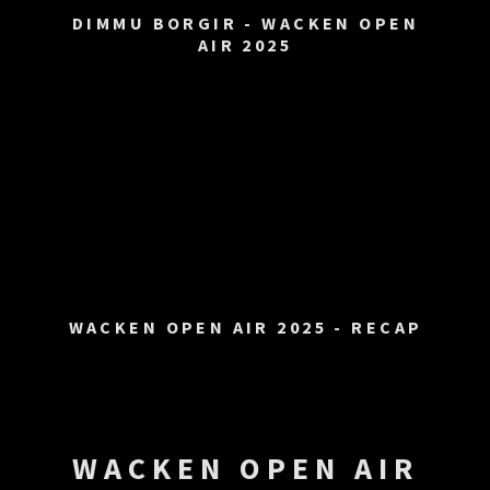
DIMMU BORGIR - WACKEN OPEN
AIR 2025
WACKEN OPEN AIR 2025 - RECAP
WACKEN OPEN AIR