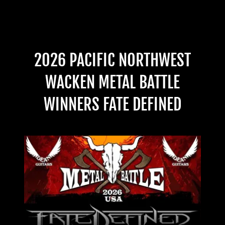
2026 PACIFIC NORTHWEST
WACKEN METAL BATTLE
WINNERS FATE DEFINED