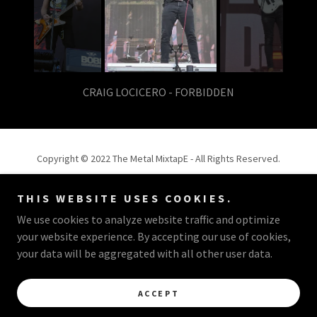
Jake Luhrs - August Burns Red
Copyright © 2022 The Metal MixtapE - All Rights Reserved.
Powered by
THIS WEBSITE USES COOKIES.
We use cookies to analyze website traffic and optimize
your website experience. By accepting our use of cookies,
OMAR RODRIGUEZ - CEO
your data will be aggregated with all other user data.
PORTFOLIO
ACCEPT